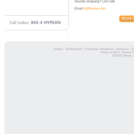
Sounds intriguing? Let's talk.
Email
hr@hyrian.com
Home
|
OnDemand
|
Enterprise Solutions
|
Services
|
K
Terms of Use
|
Privacy P
©2026 Hyrian, 