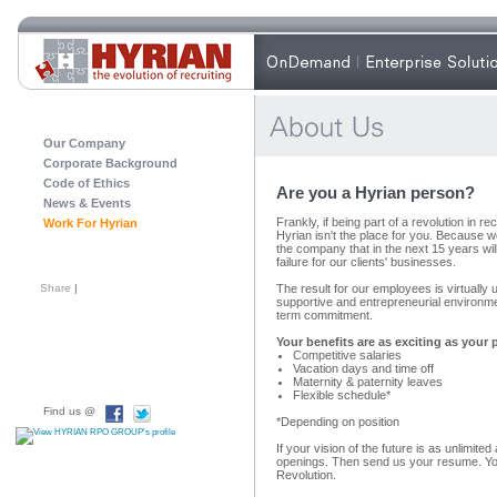
Our Company
Corporate Background
Code of Ethics
Are you a Hyrian person?
News & Events
Frankly, if being part of a revolution in re
Work For Hyrian
Hyrian isn't the place for you. Because w
the company that in the next 15 years w
failure for our clients' businesses.
Share
|
The result for our employees is virtually 
supportive and entrepreneurial environm
term commitment.
Your benefits are as exciting as your 
Competitive salaries
Vacation days and time off
Maternity & paternity leaves
Flexible schedule*
Find us @
*Depending on position
If your vision of the future is as unlimite
openings. Then send us your resume. Yo
Revolution.