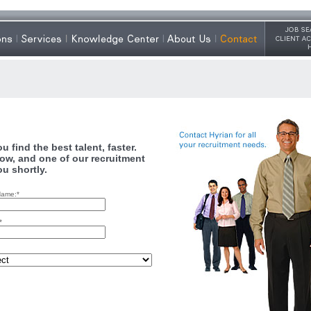
 find the best talent, faster.
ow, and one of our recruitment
ou shortly.
Name:*
*