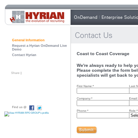
General Information
Request a Hyrian OnDemand Live
Demo
Coast to Coast Coverage
Contact Hyrian
We're always ready to help you
Please complete the form bel
Share
|
specialists will get back to y
First Name:*
Last 
Company:*
Email:
Find us @
Phone:*
Role:*