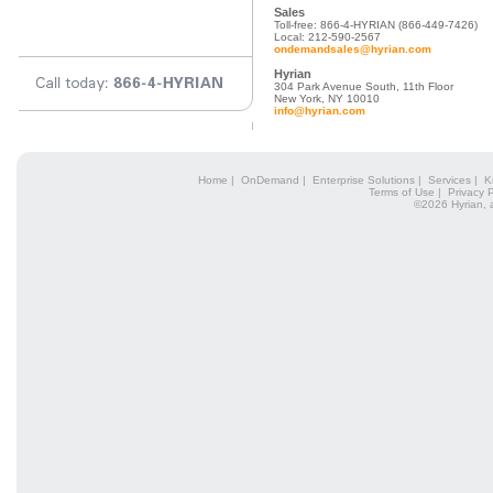
Sales
Toll-free: 866-4-HYRIAN (866-449-7426)
Local: 212-590-2567
ondemandsales@hyrian.com
Hyrian
304 Park Avenue South, 11th Floor
New York, NY 10010
info@hyrian.com
Home
|
OnDemand
|
Enterprise Solutions
|
Services
|
K
Terms of Use
|
Privacy P
©2026 Hyrian, 