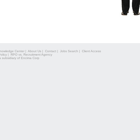
nowledge Center
|
About Us
|
Contact
|
Jobs Search
|
Client Access
olicy
|
RPO vs. Recruitment Agency
a subsidiary of Encima Corp