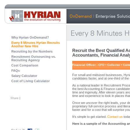
Why Hyrian OnDemand?
Every 8 Minutes Hyrian Recruits
Another New Hire
Recruit the Best Qualified 
Recruiting by the Numbers
Accountants, Financial Analy
Recruitment Outsourcing vs.
Recruiting Agency
nancial Officer - CFO • Collector • Cont
Cost Comparison
FAQs
For small and midsized businesses, Hyria
Salary Calculator
candidates faster, and at one-third of th
Cost of Living Calculator
As a national leader in Recruitment Pro
the best Accounting & Finance candidates
time and ingenuity. After eleven years a
time and experience to look in places that
Share
|
Once we uncover the right leads, your de
proprietary full-service process and liter
faster and for a cost that will surprise you
It's simple to get started.
Contact us
today
Here is a sample of the Accounting an