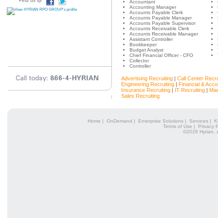
Find us @
Accountant
Accounting Manager
Accounts Payable Clerk
Accounts Payable Manager
Accounts Payable Supervisor
Accounts Receivable Clerk
Accounts Receivable Manager
Assistant Controller
Bookkeeper
Budget Analyst
Chief Financial Officer - CFO
Collector
Controller
Advertising Recruiting
|
Call Center Recru
Engineering Recruiting
|
Financial & Acco
Insurance Recruiting
|
IT Recruiting
|
Mar
Sales Recruiting
Home
|
OnDemand
|
Enterprise Solutions
|
Services
|
K
Terms of Use
|
Privacy P
©2026 Hyrian, 